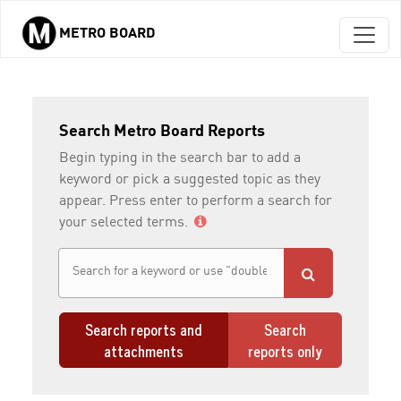
METRO BOARD
Skip to main content
Search Metro Board Reports
Begin typing in the search bar to add a
keyword or pick a suggested topic as they
appear. Press enter to perform a search for
your selected terms.
Search reports and
Search
attachments
reports only