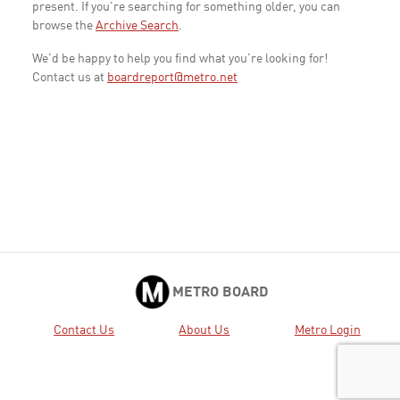
present. If you're searching for something older, you can
browse the
Archive Search
.
We'd be happy to help you find what you're looking for!
Contact us at
boardreport@metro.net
METRO BOARD
Contact Us
About Us
Metro Login