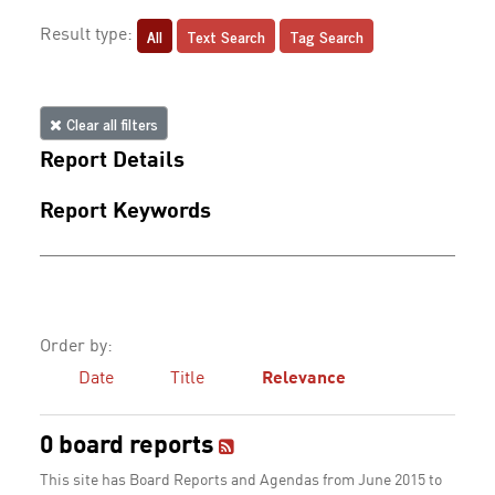
All
Text Search
Tag Search
Result type:
Clear all filters
Report Details
Report Keywords
Order by:
Date
Title
Relevance
0 board reports
This site has Board Reports and Agendas from June 2015 to