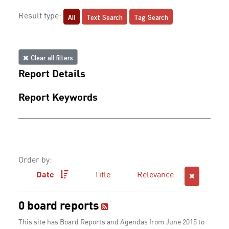
All
Text Search
Tag Search
Result type:
Clear all filters
Report Details
Report Keywords
Order by:
Date
Title
Relevance
0 board reports
This site has Board Reports and Agendas from June 2015 to