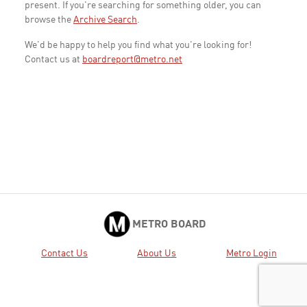
present. If you're searching for something older, you can
browse the
Archive Search
.
We'd be happy to help you find what you're looking for!
Contact us at
boardreport@metro.net
METRO BOARD
Contact Us
About Us
Metro Login