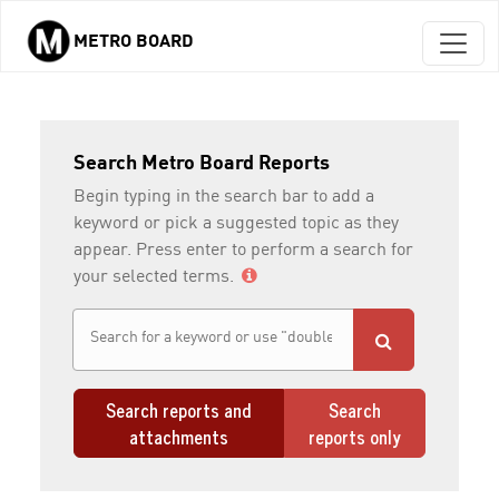
METRO BOARD
Skip to main content
Search Metro Board Reports
Begin typing in the search bar to add a
keyword or pick a suggested topic as they
appear. Press enter to perform a search for
your selected terms.
Search reports and
Search
attachments
reports only