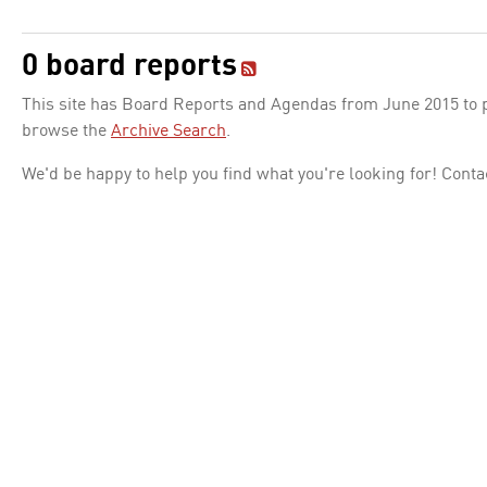
0 board reports
This site has Board Reports and Agendas from June 2015 to pr
browse the
Archive Search
.
We'd be happy to help you find what you're looking for! Conta