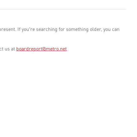
esent. If you're searching for something older, you can
ct us at
boardreport@metro.net