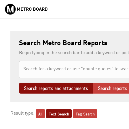
METRO BOARD
Skip to main content
Search Metro Board Reports
Begin typing in the search bar to add a keyword or pic
Search reports and attachments
Search reports 
All
Text Search
Tag Search
Result type: