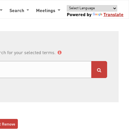
Search
Meetings
Powered by
Translate
arch for your selected terms.
Remove