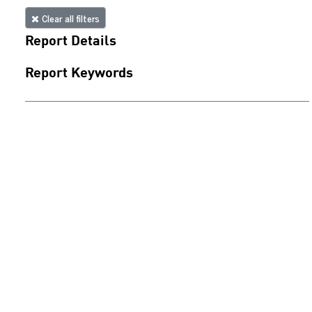
Clear all filters
Report Details
Report Keywords