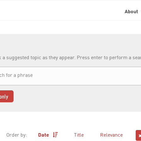
About
k a suggested topic as they appear. Press enter to perform a se
only
Order by:
Date
Title
Relevance