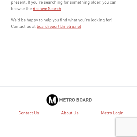
present. If you're searching for something older, you can
browse the
Archive Search
.
We'd be happy to help you find what you're looking for!
Contact us at
boardreport@metro.net
METRO BOARD
Contact Us
About Us
Metro Login