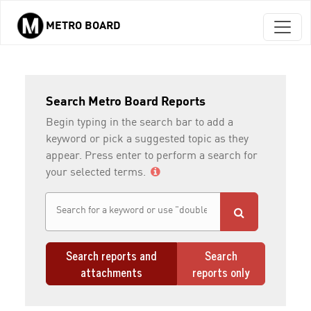
METRO BOARD
Skip to main content
Search Metro Board Reports
Begin typing in the search bar to add a
keyword or pick a suggested topic as they
appear. Press enter to perform a search for
your selected terms.
Search reports and
Search
attachments
reports only