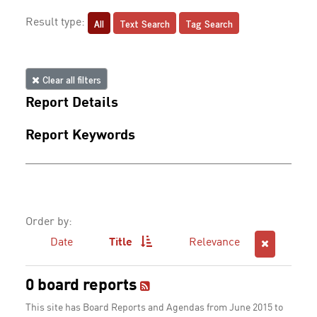
All
Text Search
Tag Search
Result type:
Clear all filters
Report Details
Report Keywords
Order by:
Date
Title
Relevance
0 board reports
This site has Board Reports and Agendas from June 2015 to