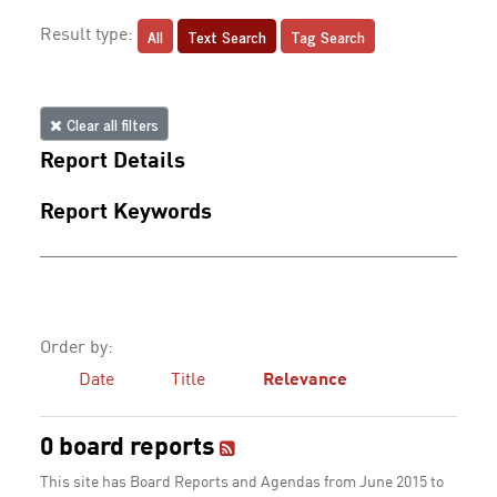
All
Text Search
Tag Search
Result type:
Clear all filters
Report Details
Report Keywords
Order by:
Date
Title
Relevance
0 board reports
This site has Board Reports and Agendas from June 2015 to