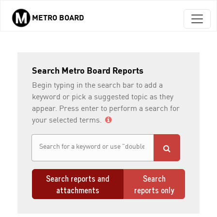
METRO BOARD
Skip to main content
Search Metro Board Reports
Begin typing in the search bar to add a
keyword or pick a suggested topic as they
appear. Press enter to perform a search for
your selected terms.
Search reports and
Search
attachments
reports only