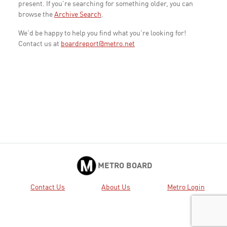
present. If you're searching for something older, you can
browse the
Archive Search
.
We'd be happy to help you find what you're looking for!
Contact us at
boardreport@metro.net
METRO BOARD
Contact Us
About Us
Metro Login