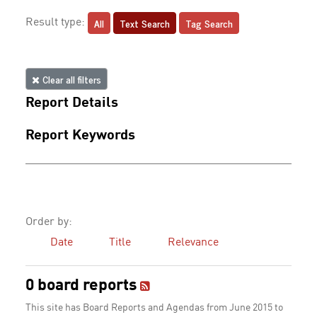
All
Text Search
Tag Search
Result type:
Clear all filters
Report Details
Report Keywords
Order by:
Date
Title
Relevance
0 board reports
This site has Board Reports and Agendas from June 2015 to