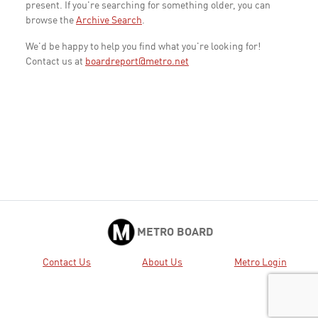
present. If you're searching for something older, you can
browse the
Archive Search
.
We'd be happy to help you find what you're looking for!
Contact us at
boardreport@metro.net
METRO BOARD
Contact Us
About Us
Metro Login