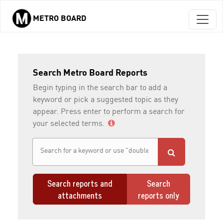
METRO BOARD
Skip to main content
Search Metro Board Reports
Begin typing in the search bar to add a
keyword or pick a suggested topic as they
appear. Press enter to perform a search for
your selected terms.
Search reports and
Search
attachments
reports only