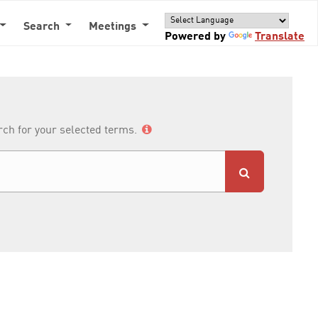
Search
Meetings
Powered by
Translate
arch for your selected terms.