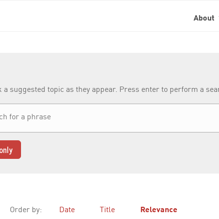
About
k a suggested topic as they appear. Press enter to perform a se
only
Order by:
Date
Title
Relevance