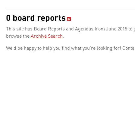
0 board reports
This site has Board Reports and Agendas from June 2015 to pr
browse the
Archive Search
.
We'd be happy to help you find what you're looking for! Conta