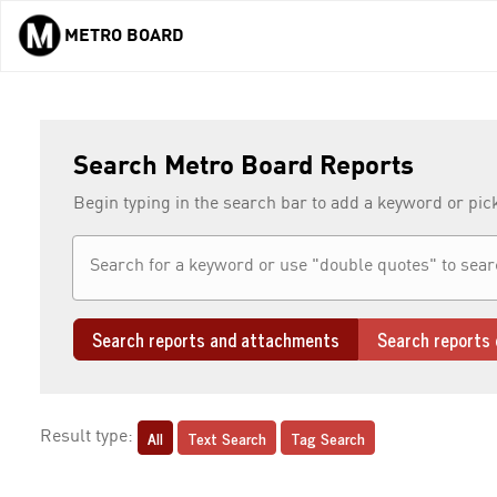
METRO BOARD
Skip to main content
Search Metro Board Reports
Begin typing in the search bar to add a keyword or pic
Search reports and attachments
Search reports 
All
Text Search
Tag Search
Result type: