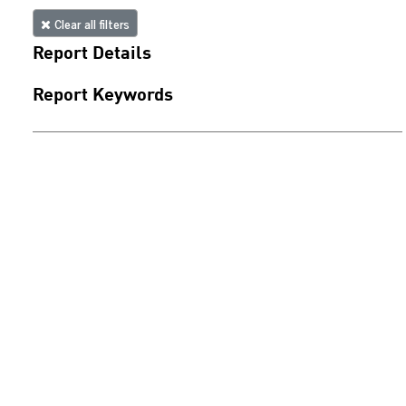
Clear all filters
Report Details
Report Keywords