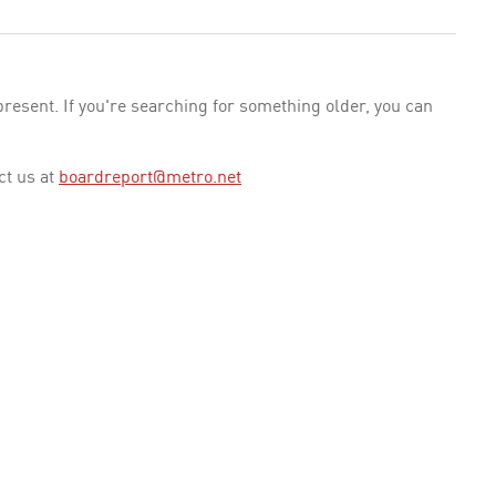
esent. If you're searching for something older, you can
ct us at
boardreport@metro.net