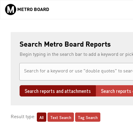
METRO BOARD
Skip to main content
Search Metro Board Reports
Begin typing in the search bar to add a keyword or pic
Search reports and attachments
Search reports 
All
Text Search
Tag Search
Result type: