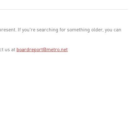
esent. If you're searching for something older, you can
ct us at
boardreport@metro.net