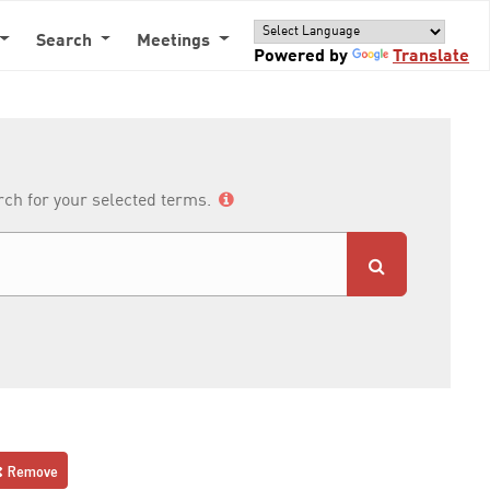
Search
Meetings
Powered by
Translate
arch for your selected terms.
Remove