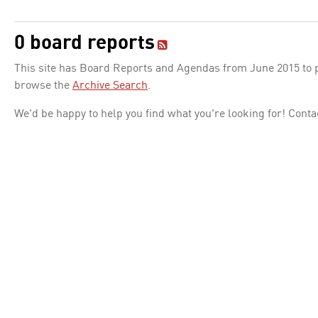
0 board reports
This site has Board Reports and Agendas from June 2015 to pr
browse the
Archive Search
.
We'd be happy to help you find what you're looking for! Conta