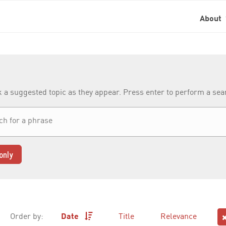
About
k a suggested topic as they appear. Press enter to perform a se
only
Order by:
Date
Title
Relevance