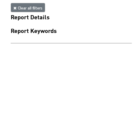
Clear all filters
Report Details
Report Keywords