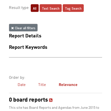
All
Text Search
Tag Search
Result type:
Clear all filters
Report Details
Report Keywords
Order by:
Date
Title
Relevance
0 board reports
This site has Board Reports and Agendas from June 2015 to