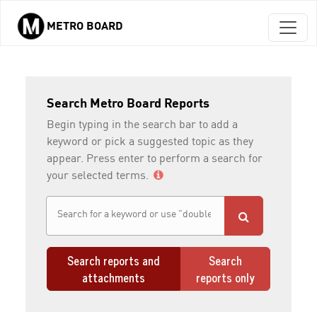
METRO BOARD
Skip to main content
Search Metro Board Reports
Begin typing in the search bar to add a
keyword or pick a suggested topic as they
appear. Press enter to perform a search for
your selected terms.
Search reports and
Search
attachments
reports only