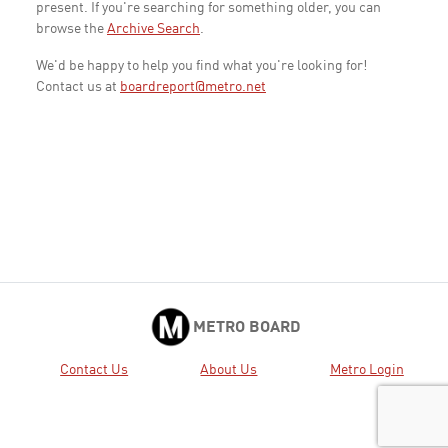
present. If you're searching for something older, you can
browse the
Archive Search
.
We'd be happy to help you find what you're looking for!
Contact us at
boardreport@metro.net
METRO BOARD
Contact Us
About Us
Metro Login