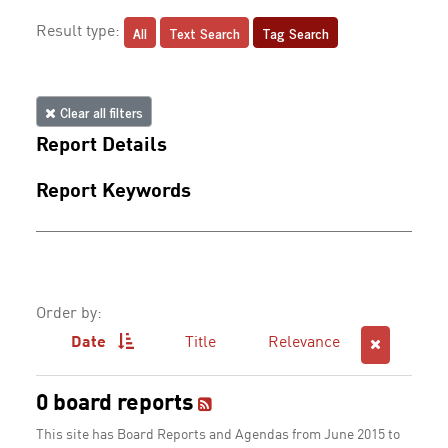
All
Text Search
Tag Search
Result type:
Clear all filters
Report Details
Report Keywords
Order by:
Date
Title
Relevance
0 board reports
This site has Board Reports and Agendas from June 2015 to