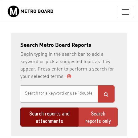
METRO BOARD
Skip to main content
Search Metro Board Reports
Begin typing in the search bar to add a
keyword or pick a suggested topic as they
appear. Press enter to perform a search for
your selected terms.
Search reports and
Search
attachments
reports only