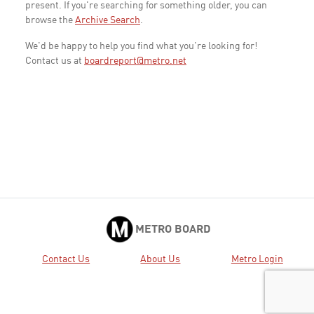
present. If you're searching for something older, you can
browse the
Archive Search
.
We'd be happy to help you find what you're looking for!
Contact us at
boardreport@metro.net
METRO BOARD
Contact Us
About Us
Metro Login