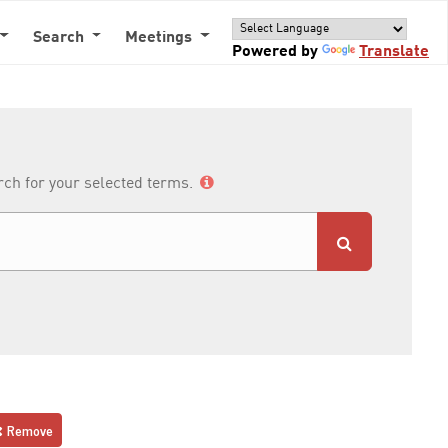
Search
Meetings
Powered by
Translate
arch for your selected terms.
Remove