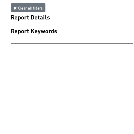
Clear all filters
Report Details
Report Keywords