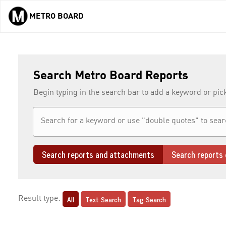
METRO BOARD
Skip to main content
Search Metro Board Reports
Begin typing in the search bar to add a keyword or pic
Search reports and attachments
Search reports 
All
Text Search
Tag Search
Result type: