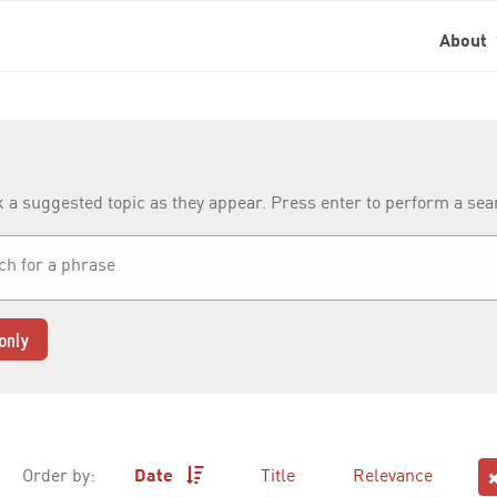
About
k a suggested topic as they appear. Press enter to perform a se
only
Order by:
Date
Title
Relevance