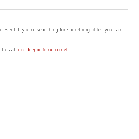
esent. If you're searching for something older, you can
ct us at
boardreport@metro.net