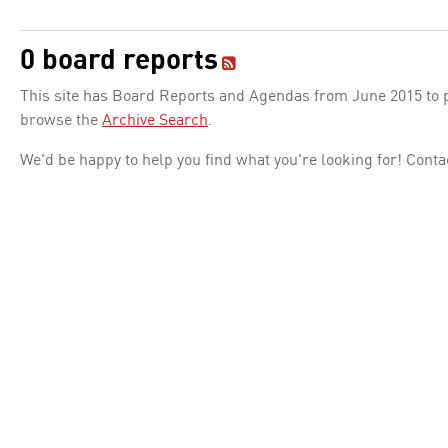
0 board reports
This site has Board Reports and Agendas from June 2015 to pr
browse the
Archive Search
.
We'd be happy to help you find what you're looking for! Conta