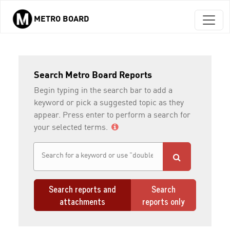
METRO BOARD
Skip to main content
Search Metro Board Reports
Begin typing in the search bar to add a
keyword or pick a suggested topic as they
appear. Press enter to perform a search for
your selected terms.
Search reports and
Search
attachments
reports only