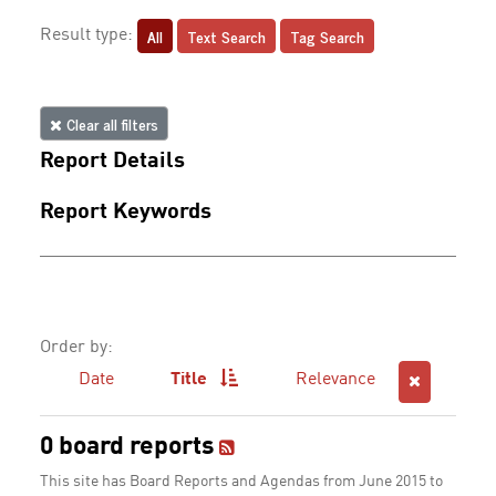
All
Text Search
Tag Search
Result type:
Clear all filters
Report Details
Report Keywords
Order by:
Date
Title
Relevance
0 board reports
This site has Board Reports and Agendas from June 2015 to