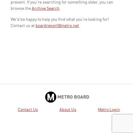
present. If you're searching for something older, you can
browse the
Archive Search
.
We'd be happy to help you find what you're looking for!
Contact us at
boardreport@metro.net
METRO BOARD
Contact Us
About Us
Metro Login