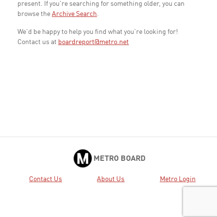
present. If you're searching for something older, you can
browse the
Archive Search
.
We'd be happy to help you find what you're looking for!
Contact us at
boardreport@metro.net
METRO BOARD
Contact Us
About Us
Metro Login