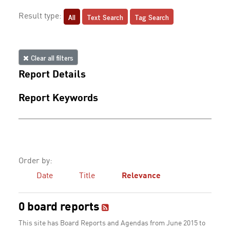
All
Text Search
Tag Search
Result type:
Clear all filters
Report Details
Report Keywords
Order by:
Date
Title
Relevance
0 board reports
This site has Board Reports and Agendas from June 2015 to