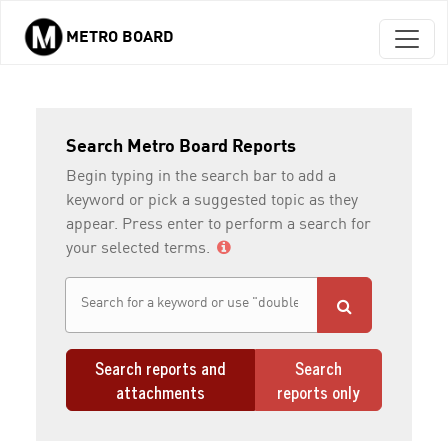
METRO BOARD
Skip to main content
Search Metro Board Reports
Begin typing in the search bar to add a
keyword or pick a suggested topic as they
appear. Press enter to perform a search for
your selected terms.
Search reports and
Search
attachments
reports only