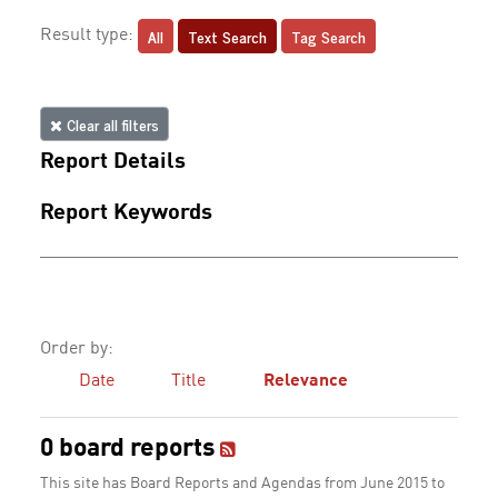
All
Text Search
Tag Search
Result type:
Clear all filters
Report Details
Report Keywords
Order by:
Date
Title
Relevance
0 board reports
This site has Board Reports and Agendas from June 2015 to