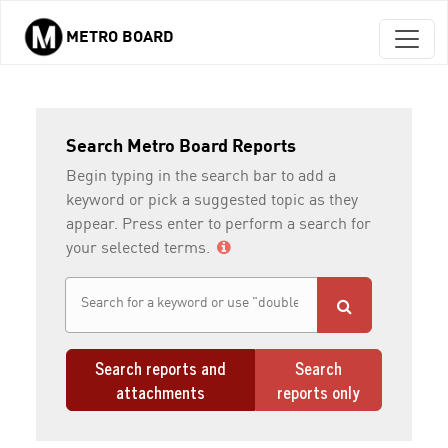
METRO BOARD
Skip to main content
Search Metro Board Reports
Begin typing in the search bar to add a
keyword or pick a suggested topic as they
appear. Press enter to perform a search for
your selected terms.
Search reports and
Search
attachments
reports only