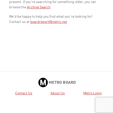
present. If you're searching for something older, you can
browse the
Archive Search
.
We'd be happy to help you find what you're looking for!
Contact us at
boardreport@metro.net
METRO BOARD
Contact Us
About Us
Metro Login