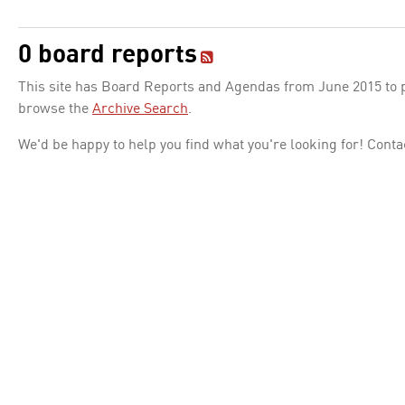
0 board reports
This site has Board Reports and Agendas from June 2015 to pr
browse the
Archive Search
.
We'd be happy to help you find what you're looking for! Conta