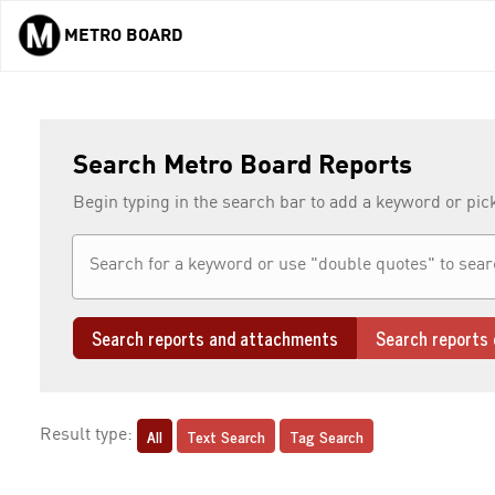
METRO BOARD
Skip to main content
Search Metro Board Reports
Begin typing in the search bar to add a keyword or pic
Search reports and attachments
Search reports 
All
Text Search
Tag Search
Result type: