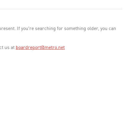
esent. If you're searching for something older, you can
ct us at
boardreport@metro.net