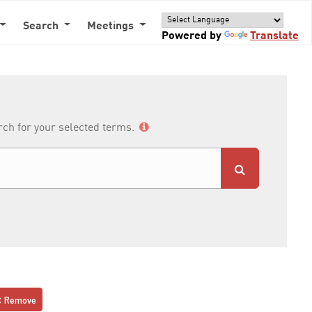
Search
Meetings
Powered by
Translate
arch for your selected terms.
Remove