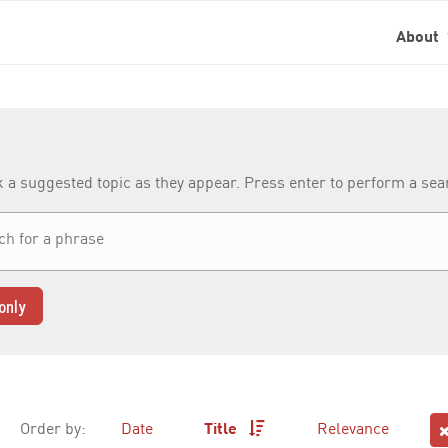
About
k a suggested topic as they appear. Press enter to perform a se
only
Order by:
Date
Title
Relevance