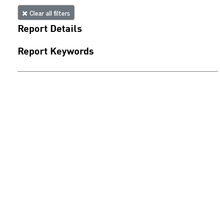
Clear all filters
Report Details
Report Keywords