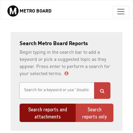
METRO BOARD
Skip to main content
Search Metro Board Reports
Begin typing in the search bar to add a
keyword or pick a suggested topic as they
appear. Press enter to perform a search for
your selected terms.
Search reports and
Search
attachments
reports only