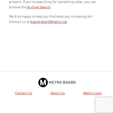
present. If you're searching for something older, you can
browse the
Archive Search
.
We'd be happy to help you find what you're looking for!
Contact us at
boardreport@metro.net
METRO BOARD
Contact Us
About Us
Metro Login