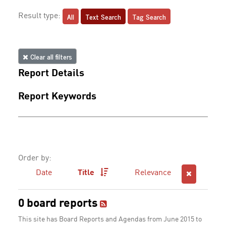
All
Text Search
Tag Search
Result type:
Clear all filters
Report Details
Report Keywords
Order by:
Date
Title
Relevance
0 board reports
This site has Board Reports and Agendas from June 2015 to