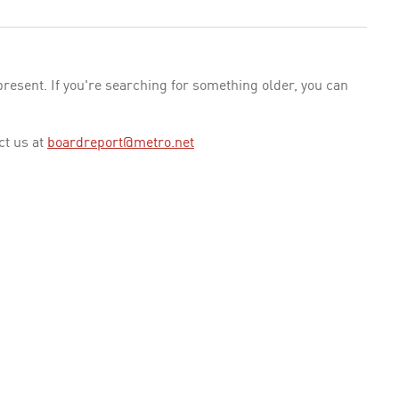
esent. If you're searching for something older, you can
ct us at
boardreport@metro.net