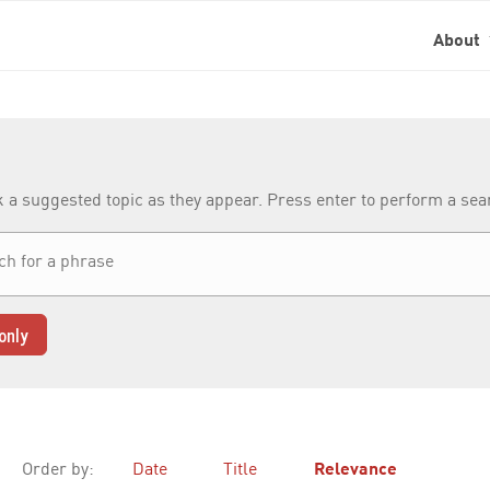
About
k a suggested topic as they appear. Press enter to perform a se
only
Order by:
Date
Title
Relevance