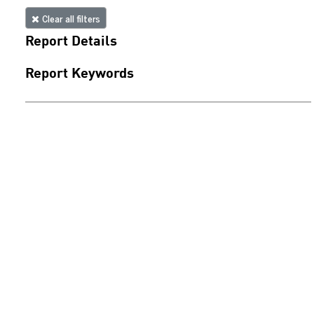
Clear all filters
Report Details
Report Keywords