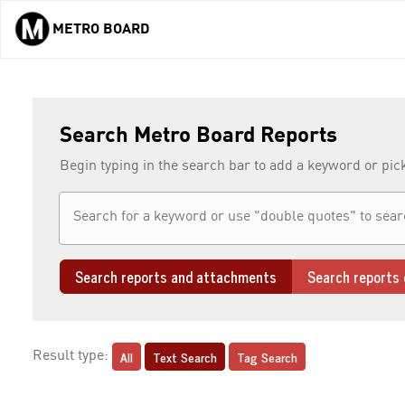
METRO BOARD
Skip to main content
Search Metro Board Reports
Begin typing in the search bar to add a keyword or pic
Search reports and attachments
Search reports 
All
Text Search
Tag Search
Result type: