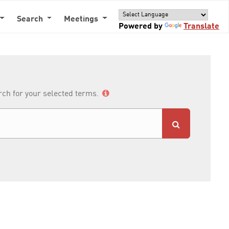
Search
Meetings
Powered by
Translate
arch for your selected terms.