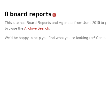
0 board reports
This site has Board Reports and Agendas from June 2015 to pr
browse the
Archive Search
.
We'd be happy to help you find what you're looking for! Conta