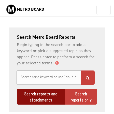
METRO BOARD
Skip to main content
Search Metro Board Reports
Begin typing in the search bar to add a
keyword or pick a suggested topic as they
appear. Press enter to perform a search for
your selected terms.
Search reports and
Search
attachments
reports only