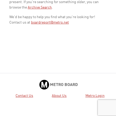
present. If you're searching for something older, you can
browse the
Archive Search
.
We'd be happy to help you find what you're looking for!
Contact us at
boardreport@metro.net
METRO BOARD
Contact Us
About Us
Metro Login