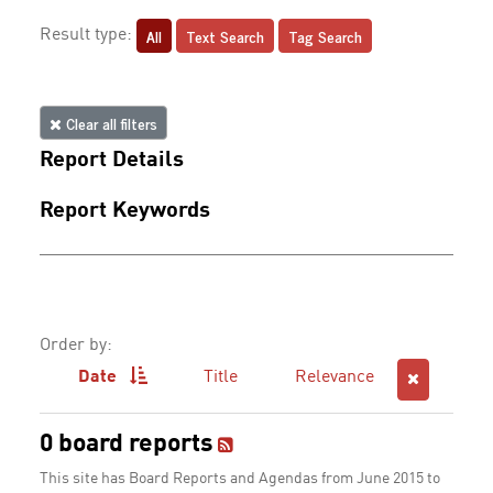
All
Text Search
Tag Search
Result type:
Clear all filters
Report Details
Report Keywords
Order by:
Date
Title
Relevance
0 board reports
This site has Board Reports and Agendas from June 2015 to