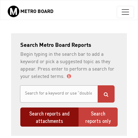
METRO BOARD
Skip to main content
Search Metro Board Reports
Begin typing in the search bar to add a
keyword or pick a suggested topic as they
appear. Press enter to perform a search for
your selected terms.
Search reports and
Search
attachments
reports only