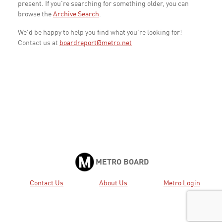
present. If you're searching for something older, you can
browse the
Archive Search
.
We'd be happy to help you find what you're looking for!
Contact us at
boardreport@metro.net
METRO BOARD
Contact Us
About Us
Metro Login