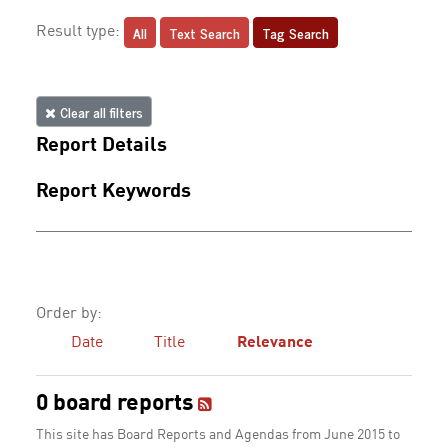
All
Text Search
Tag Search
Result type:
Clear all filters
Report Details
Report Keywords
Order by:
Date
Title
Relevance
0 board reports
This site has Board Reports and Agendas from June 2015 to