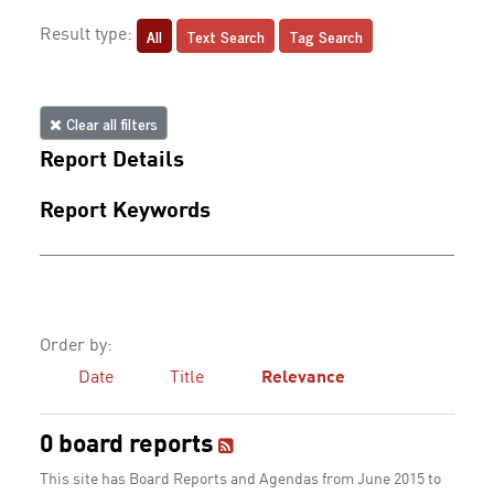
All
Text Search
Tag Search
Result type:
Clear all filters
Report Details
Report Keywords
Order by:
Date
Title
Relevance
0 board reports
This site has Board Reports and Agendas from June 2015 to