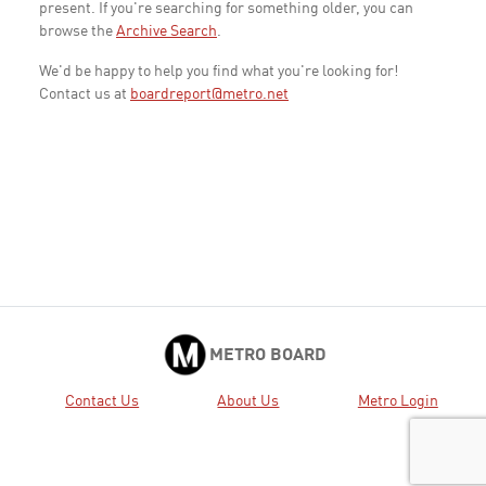
present. If you're searching for something older, you can
browse the
Archive Search
.
We'd be happy to help you find what you're looking for!
Contact us at
boardreport@metro.net
METRO BOARD
Contact Us
About Us
Metro Login