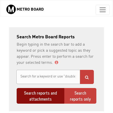
METRO BOARD
Skip to main content
Search Metro Board Reports
Begin typing in the search bar to add a
keyword or pick a suggested topic as they
appear. Press enter to perform a search for
your selected terms.
Search reports and
Search
attachments
reports only