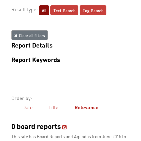
All
Text Search
Tag Search
Result type:
Clear all filters
Report Details
Report Keywords
Order by:
Date
Title
Relevance
0 board reports
This site has Board Reports and Agendas from June 2015 to