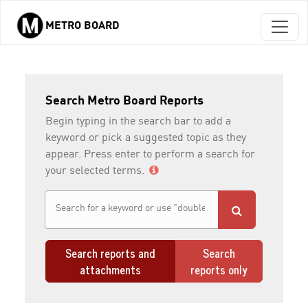
METRO BOARD
Skip to main content
Search Metro Board Reports
Begin typing in the search bar to add a
keyword or pick a suggested topic as they
appear. Press enter to perform a search for
your selected terms.
Search reports and
Search
attachments
reports only