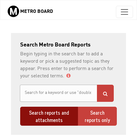
METRO BOARD
Skip to main content
Search Metro Board Reports
Begin typing in the search bar to add a
keyword or pick a suggested topic as they
appear. Press enter to perform a search for
your selected terms.
Search reports and
Search
attachments
reports only