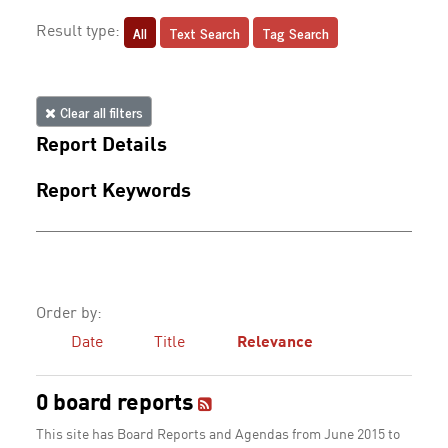
All
Text Search
Tag Search
Result type:
Clear all filters
Report Details
Report Keywords
Order by:
Date
Title
Relevance
0 board reports
This site has Board Reports and Agendas from June 2015 to