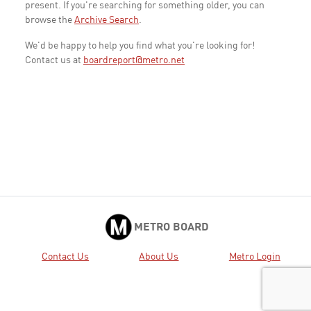
present. If you're searching for something older, you can
browse the
Archive Search
.
We'd be happy to help you find what you're looking for!
Contact us at
boardreport@metro.net
METRO BOARD
Contact Us
About Us
Metro Login