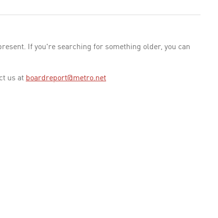
esent. If you're searching for something older, you can
ct us at
boardreport@metro.net