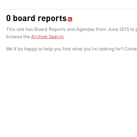
0 board reports
This site has Board Reports and Agendas from June 2015 to pr
browse the
Archive Search
.
We'd be happy to help you find what you're looking for! Conta