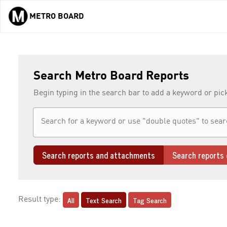
METRO BOARD
Skip to main content
Search Metro Board Reports
Begin typing in the search bar to add a keyword or pic
Search reports and attachments
Search reports 
All
Text Search
Tag Search
Result type: