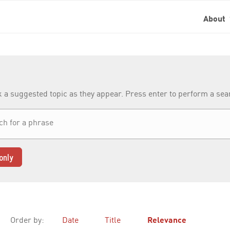
About
k a suggested topic as they appear. Press enter to perform a se
only
Order by:
Date
Title
Relevance