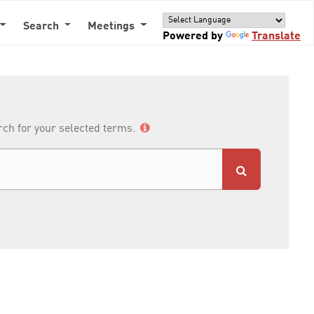
Search
Meetings
Powered by
Translate
arch for your selected terms.