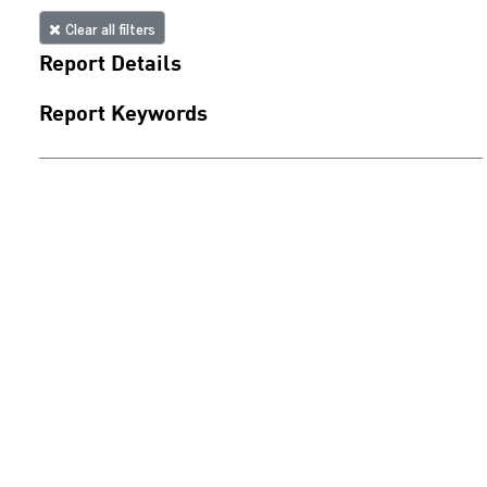
Clear all filters
Report Details
Report Keywords