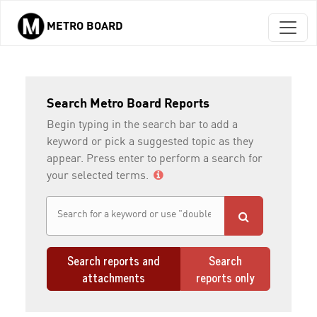
METRO BOARD
Skip to main content
Search Metro Board Reports
Begin typing in the search bar to add a
keyword or pick a suggested topic as they
appear. Press enter to perform a search for
your selected terms.
Search reports and
Search
attachments
reports only