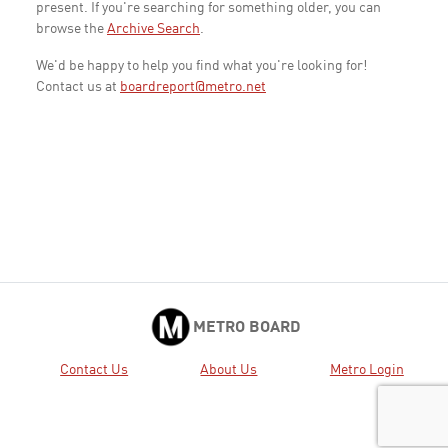
present. If you're searching for something older, you can
browse the
Archive Search
.
We'd be happy to help you find what you're looking for!
Contact us at
boardreport@metro.net
METRO BOARD
Contact Us
About Us
Metro Login