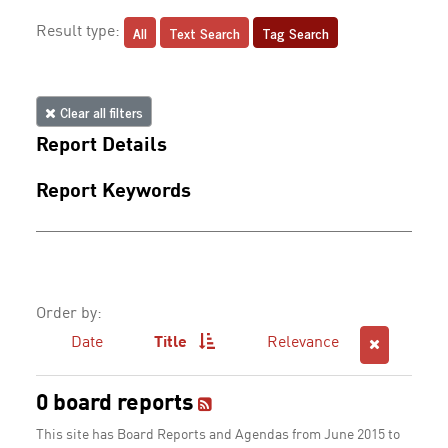
All
Text Search
Tag Search
Result type:
Clear all filters
Report Details
Report Keywords
Order by:
Date
Title
Relevance
0 board reports
This site has Board Reports and Agendas from June 2015 to