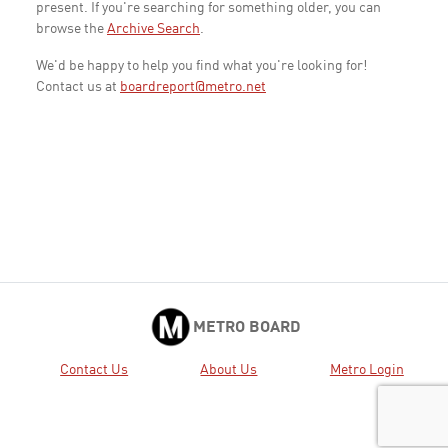
present. If you're searching for something older, you can
browse the
Archive Search
.
We'd be happy to help you find what you're looking for!
Contact us at
boardreport@metro.net
METRO BOARD
Contact Us
About Us
Metro Login