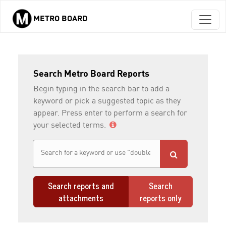
METRO BOARD
Skip to main content
Search Metro Board Reports
Begin typing in the search bar to add a
keyword or pick a suggested topic as they
appear. Press enter to perform a search for
your selected terms.
Search reports and
Search
attachments
reports only