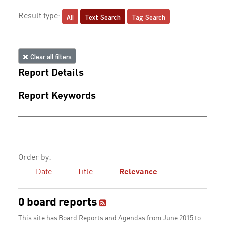
All
Text Search
Tag Search
Result type:
Clear all filters
Report Details
Report Keywords
Order by:
Date
Title
Relevance
0 board reports
This site has Board Reports and Agendas from June 2015 to