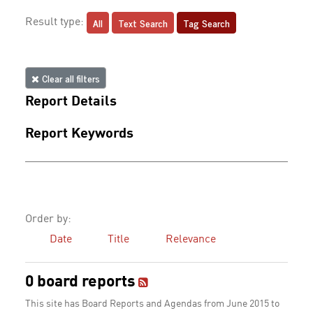
All
Text Search
Tag Search
Result type:
Clear all filters
Report Details
Report Keywords
Order by:
Date
Title
Relevance
0 board reports
This site has Board Reports and Agendas from June 2015 to