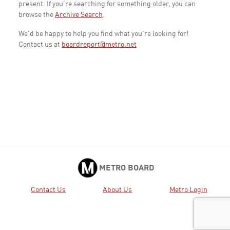
present. If you're searching for something older, you can
browse the
Archive Search
.
We'd be happy to help you find what you're looking for!
Contact us at
boardreport@metro.net
METRO BOARD
Contact Us
About Us
Metro Login