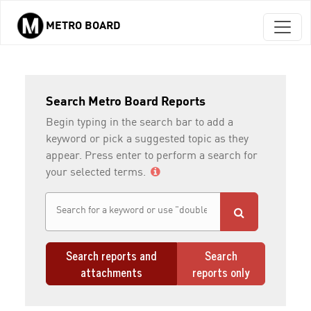
METRO BOARD
Skip to main content
Search Metro Board Reports
Begin typing in the search bar to add a
keyword or pick a suggested topic as they
appear. Press enter to perform a search for
your selected terms.
Search reports and
Search
attachments
reports only