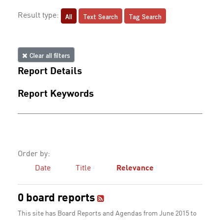
All
Text Search
Tag Search
Result type:
Clear all filters
Report Details
Report Keywords
Order by:
Date
Title
Relevance
0 board reports
This site has Board Reports and Agendas from June 2015 to