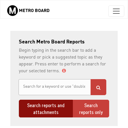
METRO BOARD
Skip to main content
Search Metro Board Reports
Begin typing in the search bar to add a
keyword or pick a suggested topic as they
appear. Press enter to perform a search for
your selected terms.
Search reports and
Search
attachments
reports only