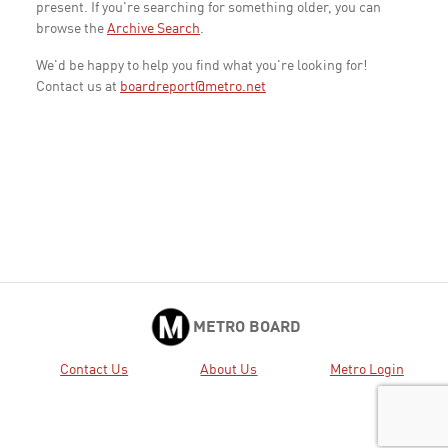
present. If you're searching for something older, you can
browse the
Archive Search
.
We'd be happy to help you find what you're looking for!
Contact us at
boardreport@metro.net
METRO BOARD
Contact Us
About Us
Metro Login