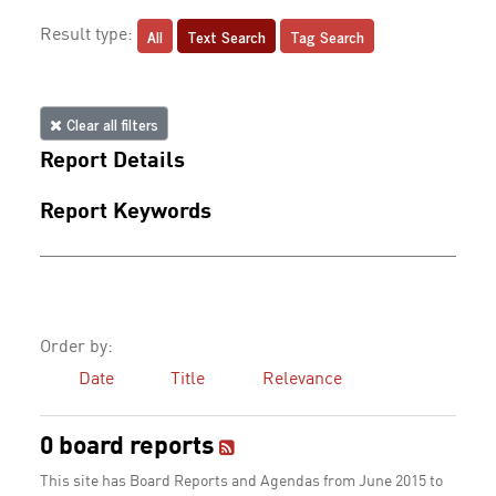
All
Text Search
Tag Search
Result type:
Clear all filters
Report Details
Report Keywords
Order by:
Date
Title
Relevance
0 board reports
This site has Board Reports and Agendas from June 2015 to