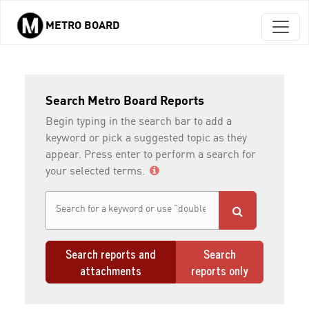
METRO BOARD
Skip to main content
Search Metro Board Reports
Begin typing in the search bar to add a
keyword or pick a suggested topic as they
appear. Press enter to perform a search for
your selected terms.
Search reports and
Search
attachments
reports only