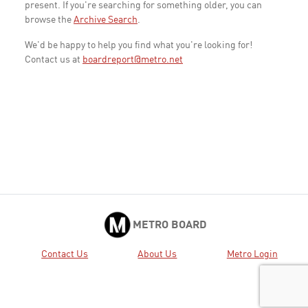
present. If you're searching for something older, you can
browse the
Archive Search
.
We'd be happy to help you find what you're looking for!
Contact us at
boardreport@metro.net
METRO BOARD
Contact Us
About Us
Metro Login