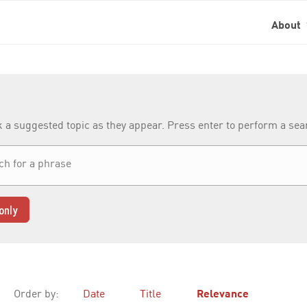
About
k a suggested topic as they appear. Press enter to perform a se
only
Order by:
Date
Title
Relevance