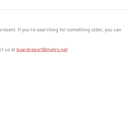
esent. If you're searching for something older, you can
ct us at
boardreport@metro.net