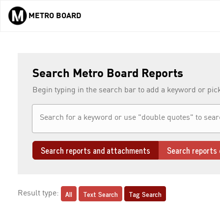
METRO BOARD
Skip to main content
Search Metro Board Reports
Begin typing in the search bar to add a keyword or pic
Search reports and attachments
Search reports 
All
Text Search
Tag Search
Result type: