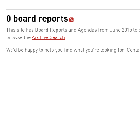
0 board reports
This site has Board Reports and Agendas from June 2015 to pr
browse the
Archive Search
.
We'd be happy to help you find what you're looking for! Conta