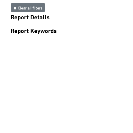
Clear all filters
Report Details
Report Keywords