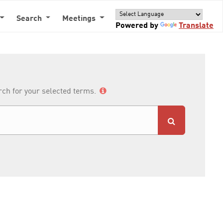
Search
Meetings
Powered by
Translate
arch for your selected terms.