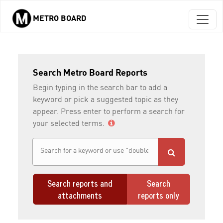
METRO BOARD
Skip to main content
Search Metro Board Reports
Begin typing in the search bar to add a
keyword or pick a suggested topic as they
appear. Press enter to perform a search for
your selected terms.
Search reports and
Search
attachments
reports only