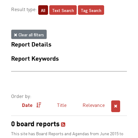
All
Text Search
Tag Search
Result type:
Clear all filters
Report Details
Report Keywords
Order by:
Date
Title
Relevance
0 board reports
This site has Board Reports and Agendas from June 2015 to