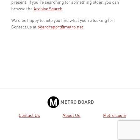
present. If you're searching for something older, you can
browse the
Archive Search
.
We'd be happy to help you find what you're looking for!
Contact us at
boardreport@metro.net
METRO BOARD
Contact Us
About Us
Metro Login