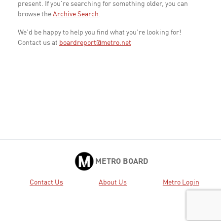
present. If you're searching for something older, you can
browse the
Archive Search
.
We'd be happy to help you find what you're looking for!
Contact us at
boardreport@metro.net
METRO BOARD
Contact Us
About Us
Metro Login