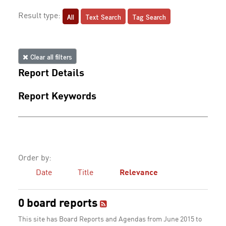
All
Text Search
Tag Search
Result type:
Clear all filters
Report Details
Report Keywords
Order by:
Date
Title
Relevance
0 board reports
This site has Board Reports and Agendas from June 2015 to