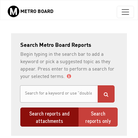
METRO BOARD
Skip to main content
Search Metro Board Reports
Begin typing in the search bar to add a
keyword or pick a suggested topic as they
appear. Press enter to perform a search for
your selected terms.
Search reports and
Search
attachments
reports only