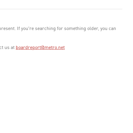
esent. If you're searching for something older, you can
ct us at
boardreport@metro.net