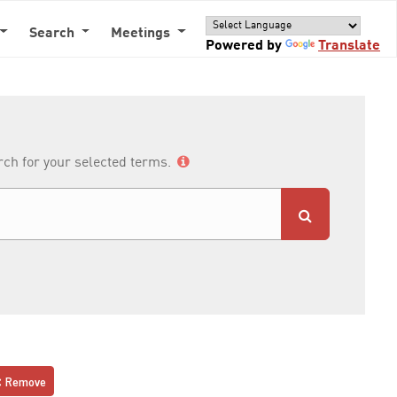
Search
Meetings
Powered by
Translate
arch for your selected terms.
Remove