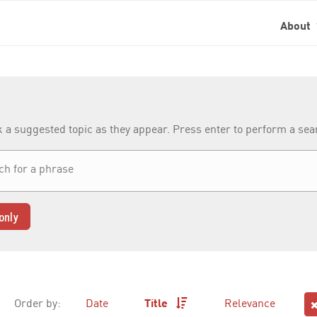
About
k a suggested topic as they appear. Press enter to perform a se
only
Order by:
Date
Title
Relevance