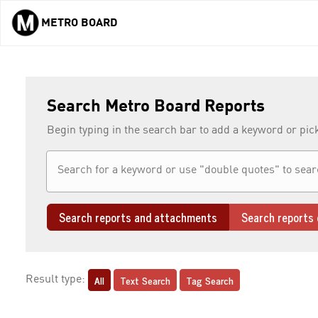
METRO BOARD
Skip to main content
Search Metro Board Reports
Begin typing in the search bar to add a keyword or pic
Search reports and attachments
Search reports 
All
Text Search
Tag Search
Result type: