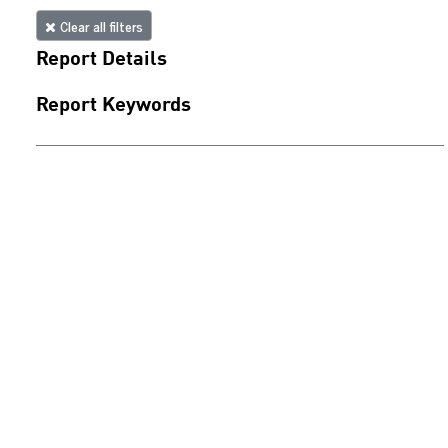
Clear all filters
Report Details
Report Keywords