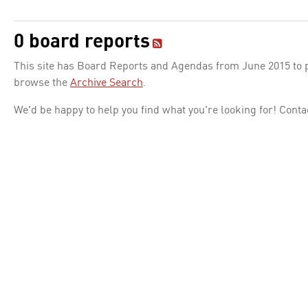
0 board reports
This site has Board Reports and Agendas from June 2015 to pr
browse the
Archive Search
.
We'd be happy to help you find what you're looking for! Conta