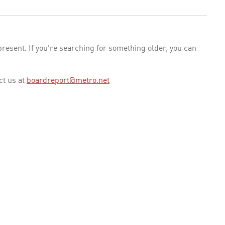
esent. If you're searching for something older, you can
ct us at
boardreport@metro.net