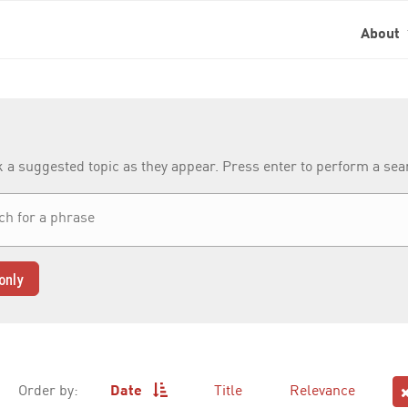
About
k a suggested topic as they appear. Press enter to perform a se
only
Order by:
Date
Title
Relevance