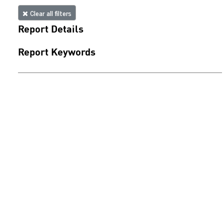
Clear all filters
Report Details
Report Keywords