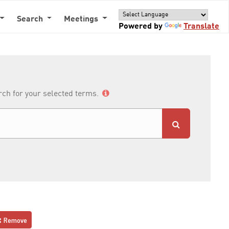
Search
Meetings
Powered by
Translate
arch for your selected terms.
Remove