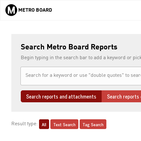
METRO BOARD
Skip to main content
Search Metro Board Reports
Begin typing in the search bar to add a keyword or pic
Search reports and attachments
Search reports 
All
Text Search
Tag Search
Result type: