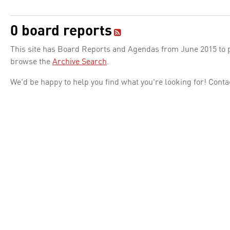
0 board reports
This site has Board Reports and Agendas from June 2015 to pr
browse the
Archive Search
.
We'd be happy to help you find what you're looking for! Conta