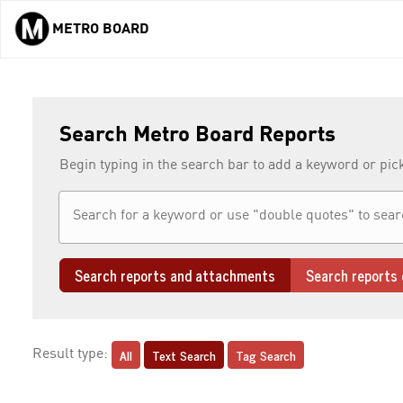
METRO BOARD
Skip to main content
Search Metro Board Reports
Begin typing in the search bar to add a keyword or pic
Search reports and attachments
Search reports 
All
Text Search
Tag Search
Result type: