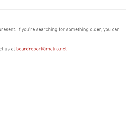
esent. If you're searching for something older, you can
ct us at
boardreport@metro.net