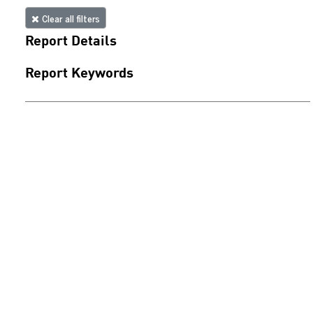
Clear all filters
Report Details
Report Keywords