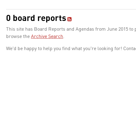
0 board reports
This site has Board Reports and Agendas from June 2015 to pr
browse the
Archive Search
.
We'd be happy to help you find what you're looking for! Conta