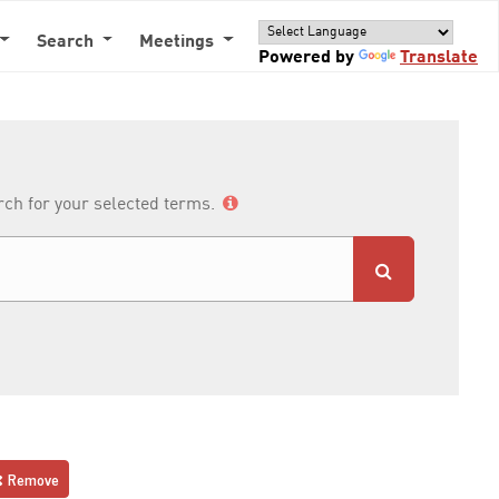
Search
Meetings
Powered by
Translate
arch for your selected terms.
Remove