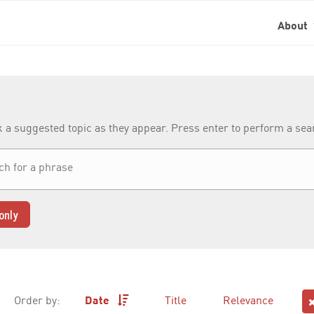
About
k a suggested topic as they appear. Press enter to perform a se
only
Order by:
Date
Title
Relevance