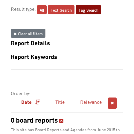
All
Text Search
Tag Search
Result type:
Clear all filters
Report Details
Report Keywords
Order by:
Date
Title
Relevance
0 board reports
This site has Board Reports and Agendas from June 2015 to