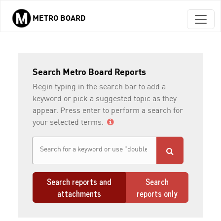
METRO BOARD
Skip to main content
Search Metro Board Reports
Begin typing in the search bar to add a
keyword or pick a suggested topic as they
appear. Press enter to perform a search for
your selected terms.
Search reports and
Search
attachments
reports only