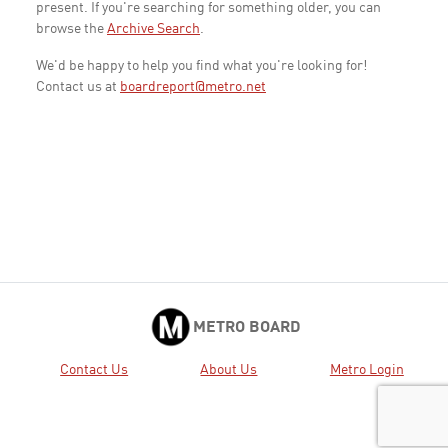
present. If you're searching for something older, you can
browse the
Archive Search
.
We'd be happy to help you find what you're looking for!
Contact us at
boardreport@metro.net
METRO BOARD
Contact Us
About Us
Metro Login