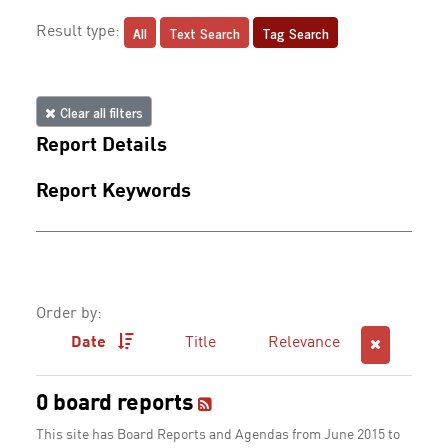
All
Text Search
Tag Search
Result type:
Clear all filters
Report Details
Report Keywords
Order by:
Date
Title
Relevance
0 board reports
This site has Board Reports and Agendas from June 2015 to