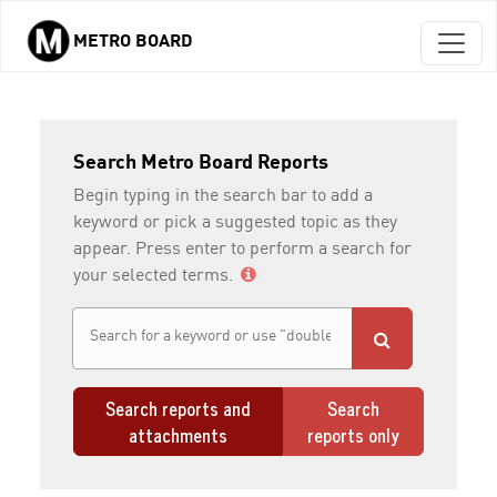
METRO BOARD
Skip to main content
Search Metro Board Reports
Begin typing in the search bar to add a
keyword or pick a suggested topic as they
appear. Press enter to perform a search for
your selected terms.
Search reports and
Search
attachments
reports only