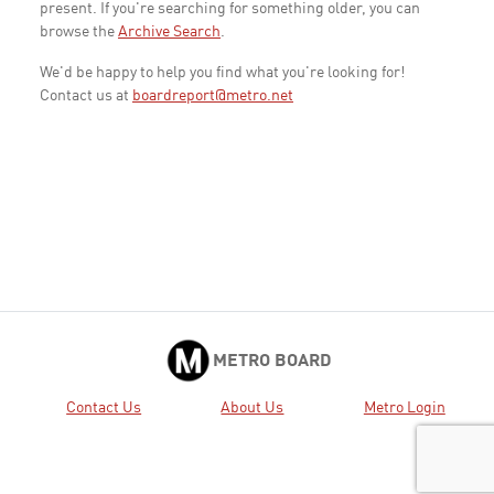
present. If you're searching for something older, you can
browse the
Archive Search
.
We'd be happy to help you find what you're looking for!
Contact us at
boardreport@metro.net
METRO BOARD
Contact Us
About Us
Metro Login