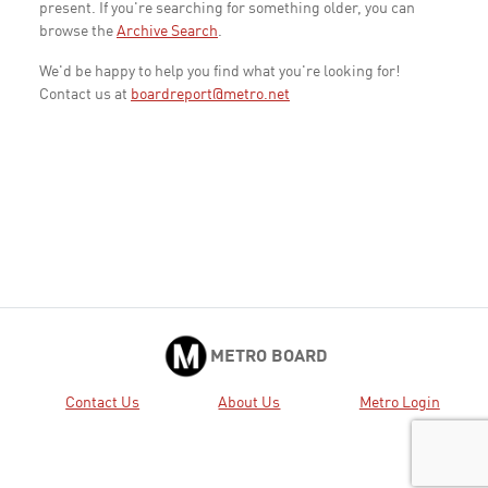
present. If you're searching for something older, you can
browse the
Archive Search
.
We'd be happy to help you find what you're looking for!
Contact us at
boardreport@metro.net
METRO BOARD
Contact Us
About Us
Metro Login