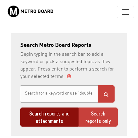
METRO BOARD
Skip to main content
Search Metro Board Reports
Begin typing in the search bar to add a
keyword or pick a suggested topic as they
appear. Press enter to perform a search for
your selected terms.
Search reports and
Search
attachments
reports only