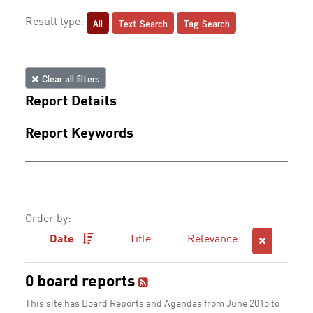
All
Text Search
Tag Search
Result type:
Clear all filters
Report Details
Report Keywords
Order by:
Date
Title
Relevance
0 board reports
This site has Board Reports and Agendas from June 2015 to