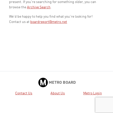
present. If you're searching for something older, you can
browse the
Archive Search
.
We'd be happy to help you find what you're looking for!
Contact us at
boardreport@metro.net
METRO BOARD
Contact Us
About Us
Metro Login