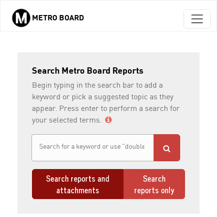
METRO BOARD
Skip to main content
Search Metro Board Reports
Begin typing in the search bar to add a
keyword or pick a suggested topic as they
appear. Press enter to perform a search for
your selected terms.
Search reports and
Search
attachments
reports only