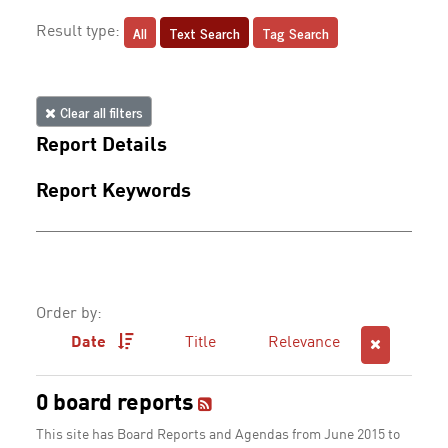
All
Text Search
Tag Search
Result type:
Clear all filters
Report Details
Report Keywords
Order by:
Date
Title
Relevance
0 board reports
This site has Board Reports and Agendas from June 2015 to