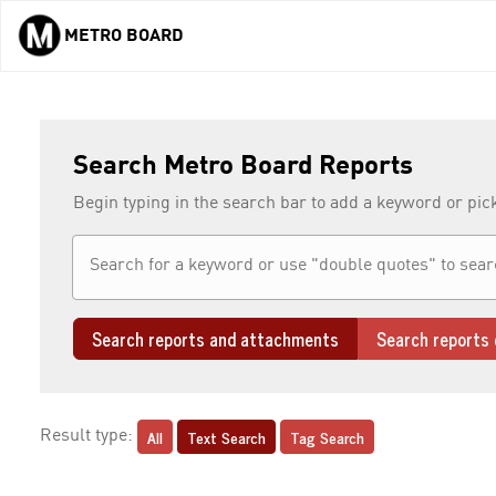
METRO BOARD
Skip to main content
Search Metro Board Reports
Begin typing in the search bar to add a keyword or pic
Search reports and attachments
Search reports 
All
Text Search
Tag Search
Result type: