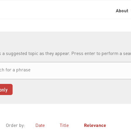
About
k a suggested topic as they appear. Press enter to perform a se
only
Order by:
Date
Title
Relevance