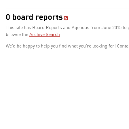
0 board reports
This site has Board Reports and Agendas from June 2015 to pr
browse the
Archive Search
.
We'd be happy to help you find what you're looking for! Conta