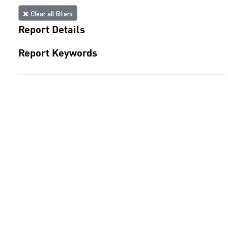
Clear all filters
Report Details
Report Keywords