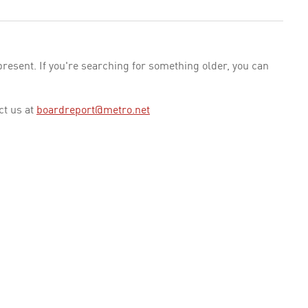
esent. If you're searching for something older, you can
ct us at
boardreport@metro.net