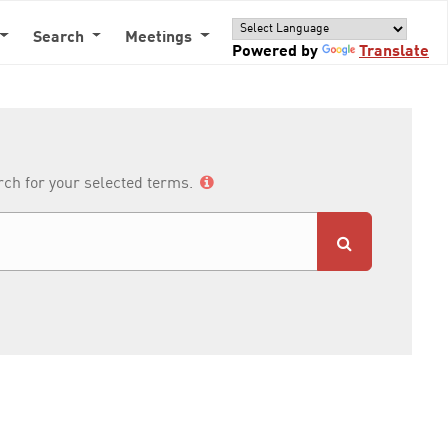
Search
Meetings
Powered by
Translate
arch for your selected terms.