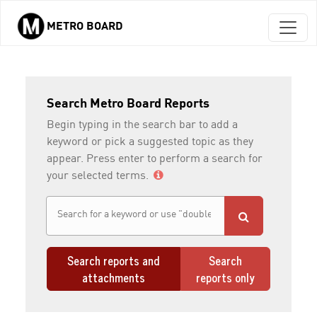
METRO BOARD
Skip to main content
Search Metro Board Reports
Begin typing in the search bar to add a
keyword or pick a suggested topic as they
appear. Press enter to perform a search for
your selected terms.
Search reports and
Search
attachments
reports only