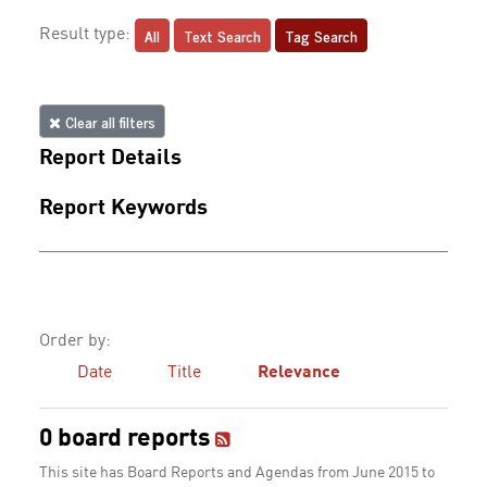
All
Text Search
Tag Search
Result type:
Clear all filters
Report Details
Report Keywords
Order by:
Date
Title
Relevance
0 board reports
This site has Board Reports and Agendas from June 2015 to