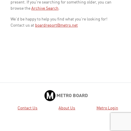
present. If you're searching for something older, you can
browse the
Archive Search
.
We'd be happy to help you find what you're looking for!
Contact us at
boardreport@metro.net
METRO BOARD
Contact Us
About Us
Metro Login