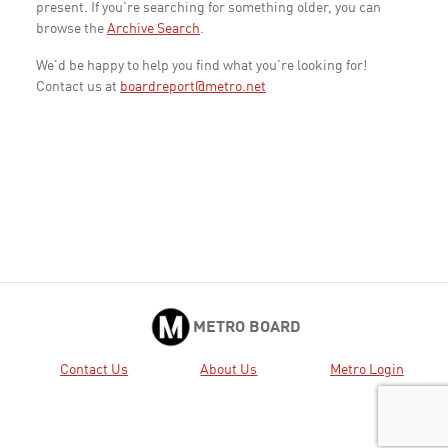
present. If you're searching for something older, you can
browse the
Archive Search
.
We'd be happy to help you find what you're looking for!
Contact us at
boardreport@metro.net
METRO BOARD
Contact Us
About Us
Metro Login