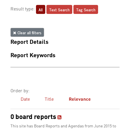
All
Text Search
Tag Search
Result type:
Clear all filters
Report Details
Report Keywords
Order by:
Date
Title
Relevance
0 board reports
This site has Board Reports and Agendas from June 2015 to