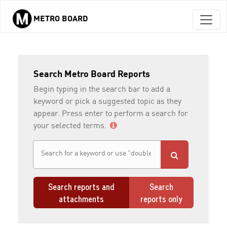
METRO BOARD
Skip to main content
Search Metro Board Reports
Begin typing in the search bar to add a
keyword or pick a suggested topic as they
appear. Press enter to perform a search for
your selected terms.
Search reports and
Search
attachments
reports only