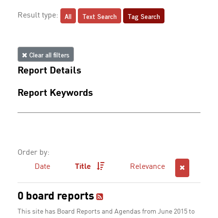
All
Text Search
Tag Search
Result type:
Clear all filters
Report Details
Report Keywords
Order by:
Date
Title
Relevance
0 board reports
This site has Board Reports and Agendas from June 2015 to