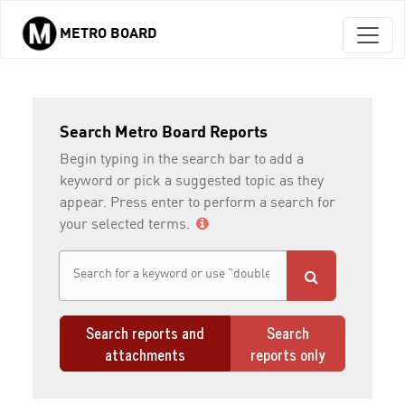
METRO BOARD
Skip to main content
Search Metro Board Reports
Begin typing in the search bar to add a
keyword or pick a suggested topic as they
appear. Press enter to perform a search for
your selected terms.
Search reports and
Search
attachments
reports only