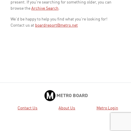
present. If you're searching for something older, you can
browse the
Archive Search
.
We'd be happy to help you find what you're looking for!
Contact us at
boardreport@metro.net
METRO BOARD
Contact Us
About Us
Metro Login