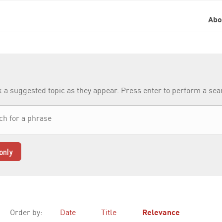
Ab
k a suggested topic as they appear. Press enter to perform a se
only
Order by:
Date
Title
Relevance