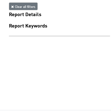
Clear all filters
Report Details
Report Keywords