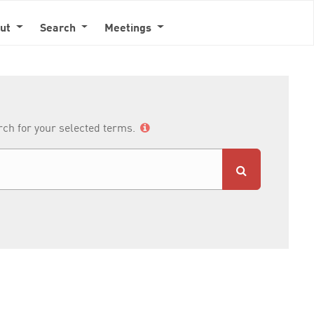
out
Search
Meetings
arch for your selected terms.