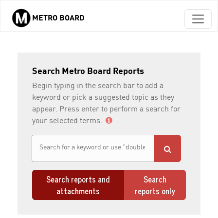
METRO BOARD
Skip to main content
Search Metro Board Reports
Begin typing in the search bar to add a
keyword or pick a suggested topic as they
appear. Press enter to perform a search for
your selected terms.
Search reports and
Search
attachments
reports only