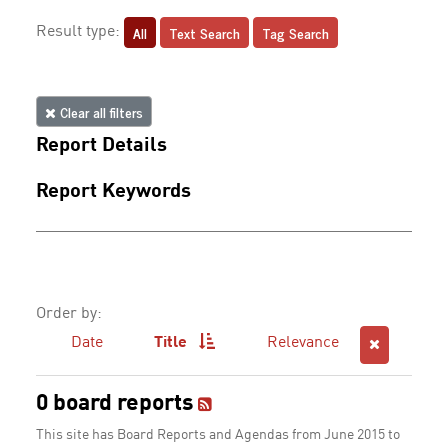
All
Text Search
Tag Search
Result type:
Clear all filters
Report Details
Report Keywords
Order by:
Date
Title
Relevance
0 board reports
This site has Board Reports and Agendas from June 2015 to