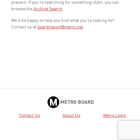
present. If you're searching for something older, you can
browse the
Archive Search
.
We'd be happy to help you find what you're looking for!
Contact us at
boardreport@metro.net
METRO BOARD
Contact Us
About Us
Metro Login