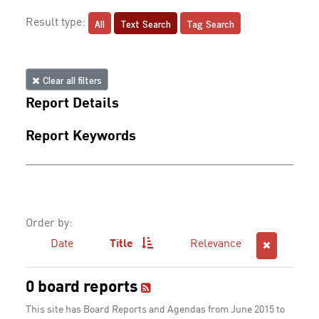
All
Text Search
Tag Search
Result type:
Clear all filters
Report Details
Report Keywords
Order by:
Date
Title
Relevance
0 board reports
This site has Board Reports and Agendas from June 2015 to