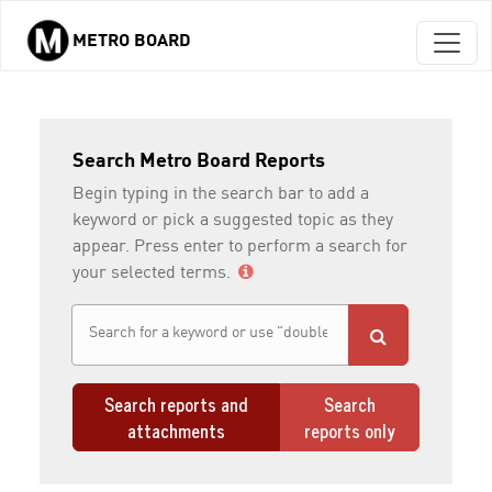
METRO BOARD
Skip to main content
Search Metro Board Reports
Begin typing in the search bar to add a
keyword or pick a suggested topic as they
appear. Press enter to perform a search for
your selected terms.
Search reports and
Search
attachments
reports only