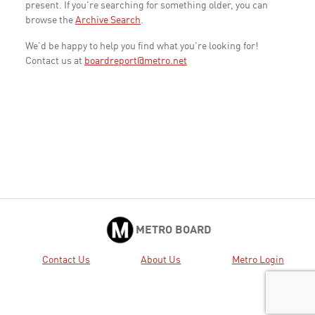
present. If you're searching for something older, you can
browse the
Archive Search
.
We'd be happy to help you find what you're looking for!
Contact us at
boardreport@metro.net
METRO BOARD
Contact Us
About Us
Metro Login