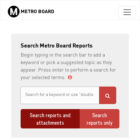
METRO BOARD
Skip to main content
Search Metro Board Reports
Begin typing in the search bar to add a
keyword or pick a suggested topic as they
appear. Press enter to perform a search for
your selected terms.
Search reports and
Search
attachments
reports only