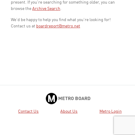
present. If you're searching for something older, you can
browse the
Archive Search
.
We'd be happy to help you find what you're looking for!
Contact us at
boardreport@metro.net
METRO BOARD
Contact Us
About Us
Metro Login