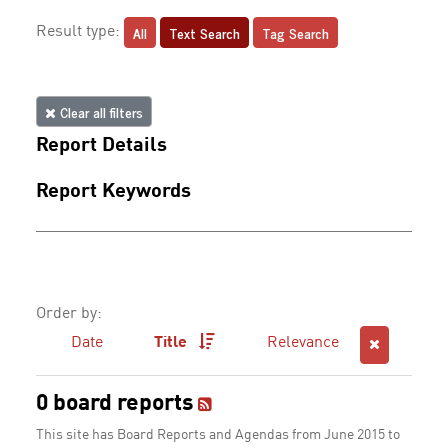
All
Text Search
Tag Search
Result type:
Clear all filters
Report Details
Report Keywords
Order by:
Date
Title
Relevance
0 board reports
This site has Board Reports and Agendas from June 2015 to