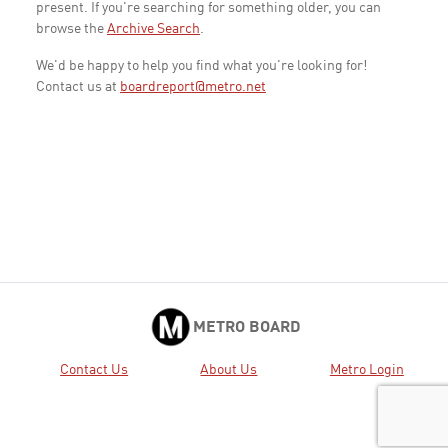
present. If you're searching for something older, you can
browse the
Archive Search
.
We'd be happy to help you find what you're looking for!
Contact us at
boardreport@metro.net
METRO BOARD
Contact Us
About Us
Metro Login