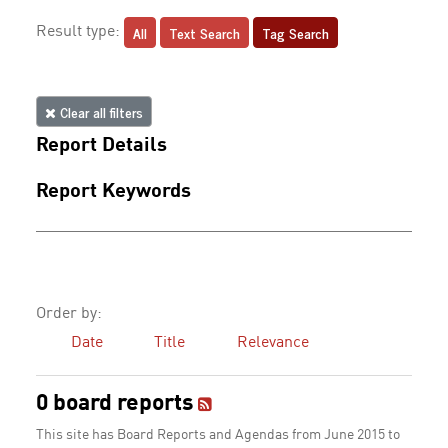
All
Text Search
Tag Search
Result type:
Clear all filters
Report Details
Report Keywords
Order by:
Date
Title
Relevance
0 board reports
This site has Board Reports and Agendas from June 2015 to