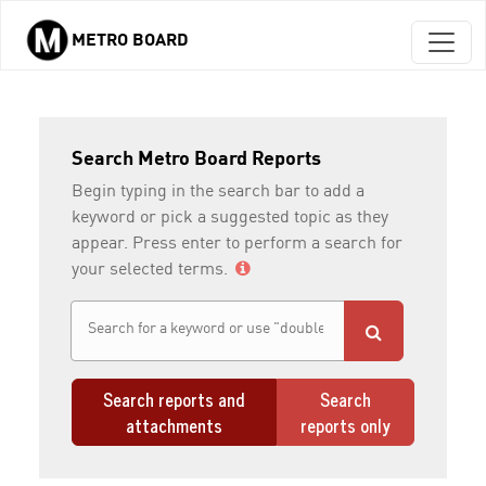
METRO BOARD
Skip to main content
Search Metro Board Reports
Begin typing in the search bar to add a
keyword or pick a suggested topic as they
appear. Press enter to perform a search for
your selected terms.
Search reports and
Search
attachments
reports only