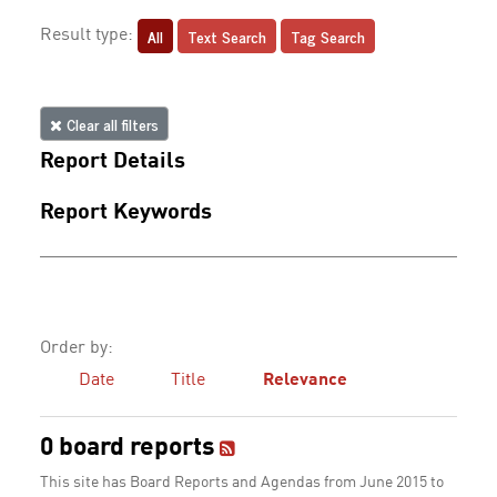
All
Text Search
Tag Search
Result type:
Clear all filters
Report Details
Report Keywords
Order by:
Date
Title
Relevance
0 board reports
This site has Board Reports and Agendas from June 2015 to