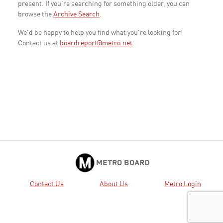
present. If you're searching for something older, you can
browse the
Archive Search
.
We'd be happy to help you find what you're looking for!
Contact us at
boardreport@metro.net
METRO BOARD
Contact Us
About Us
Metro Login