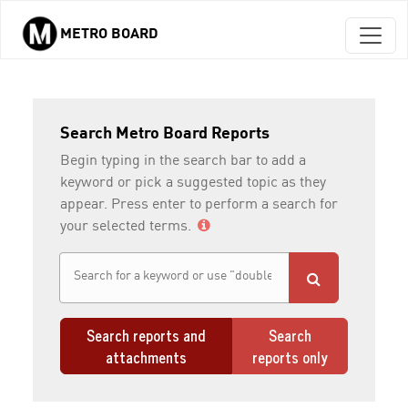
METRO BOARD
Skip to main content
Search Metro Board Reports
Begin typing in the search bar to add a
keyword or pick a suggested topic as they
appear. Press enter to perform a search for
your selected terms.
Search reports and
Search
attachments
reports only