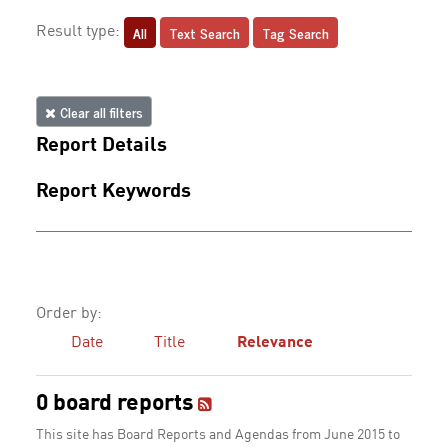
All
Text Search
Tag Search
Result type:
Clear all filters
Report Details
Report Keywords
Order by:
Date
Title
Relevance
0 board reports
This site has Board Reports and Agendas from June 2015 to