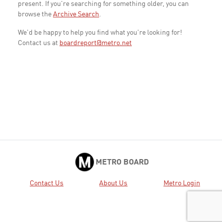
present. If you're searching for something older, you can
browse the
Archive Search
.
We'd be happy to help you find what you're looking for!
Contact us at
boardreport@metro.net
METRO BOARD
Contact Us
About Us
Metro Login