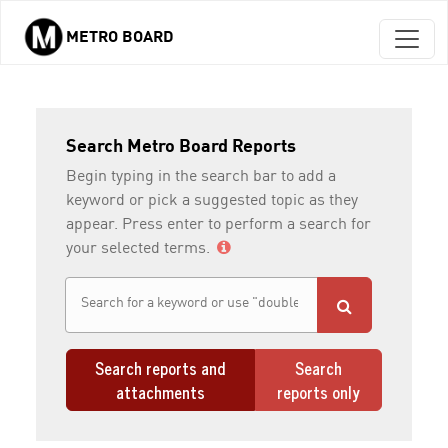
METRO BOARD
Skip to main content
Search Metro Board Reports
Begin typing in the search bar to add a
keyword or pick a suggested topic as they
appear. Press enter to perform a search for
your selected terms.
Search reports and
Search
attachments
reports only