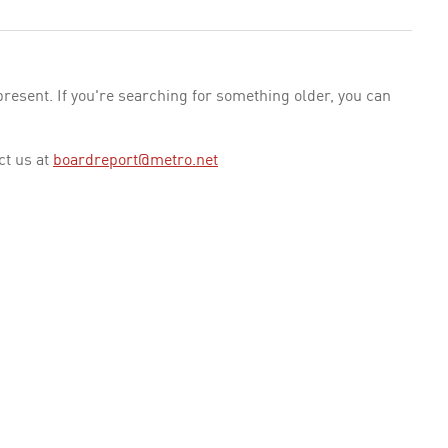
esent. If you're searching for something older, you can
ct us at
boardreport@metro.net