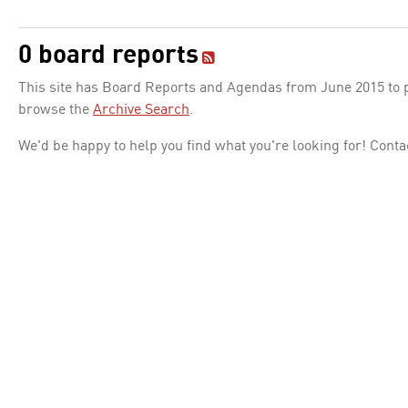
0 board reports
This site has Board Reports and Agendas from June 2015 to pr
browse the
Archive Search
.
We'd be happy to help you find what you're looking for! Conta