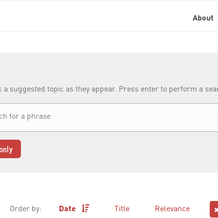
About
k a suggested topic as they appear. Press enter to perform a se
only
Order by:
Date
Title
Relevance