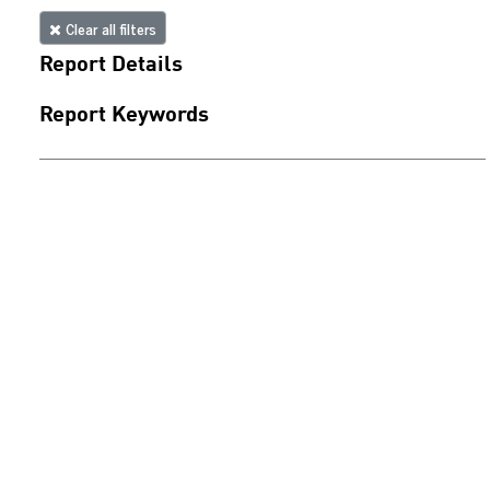
Clear all filters
Report Details
Report Keywords