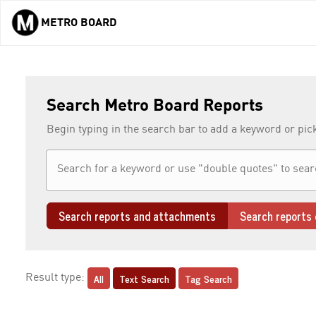
METRO BOARD
Skip to main content
Search Metro Board Reports
Begin typing in the search bar to add a keyword or pic
Search reports and attachments
Search reports 
All
Text Search
Tag Search
Result type: