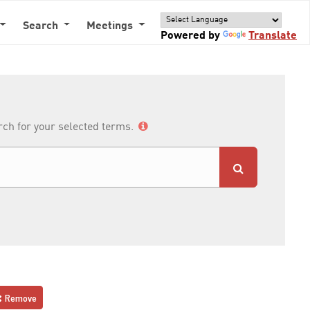
Search
Meetings
Powered by
Translate
arch for your selected terms.
Remove